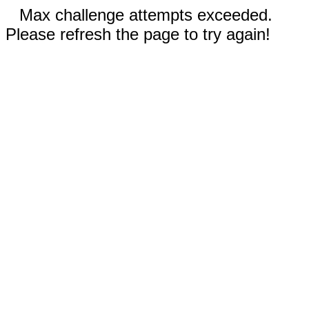
Max challenge attempts exceeded.
Please refresh the page to try again!