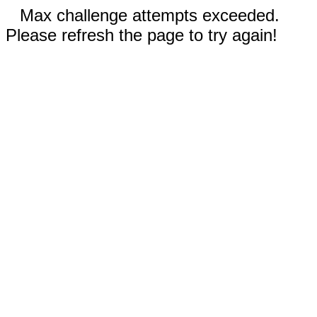
Max challenge attempts exceeded.
Please refresh the page to try again!